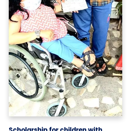
Scholarship for children with