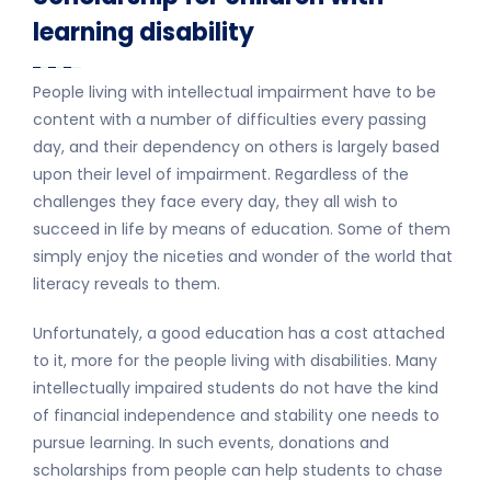
learning disability
People living with intellectual impairment have to be
content with a number of difficulties every passing
day, and their dependency on others is largely based
upon their level of impairment. Regardless of the
challenges they face every day, they all wish to
succeed in life by means of education. Some of them
simply enjoy the niceties and wonder of the world that
literacy reveals to them.
Unfortunately, a good education has a cost attached
to it, more for the people living with disabilities. Many
intellectually impaired students do not have the kind
of financial independence and stability one needs to
pursue learning. In such events, donations and
scholarships from people can help students to chase