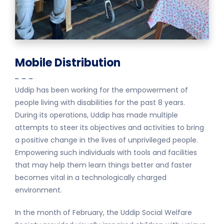
Mobile Distribution
Uddip has been working for the empowerment of
people living with disabilities for the past 8 years.
During its operations, Uddip has made multiple
attempts to steer its objectives and activities to bring
a positive change in the lives of unprivileged people.
Empowering such individuals with tools and facilities
that may help them learn things better and faster
becomes vital in a technologically charged
environment.
In the month of February, the Uddip Social Welfare