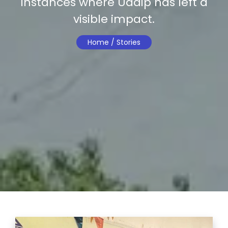
instances where Uddip has left a
visible impact.
Home /
Stories