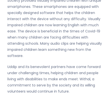
Society provided visually impaired children with unique
smartphones. These smartphones are equipped with
specially designed software that helps the children
interact with the device without any difficulty. Visually
impaired children are now learning English with much
ease. The device is beneficial in the times of Covid-19
when many children are facing difficulties with
attending schools. Many audio clips are helping visually
impaired children learn something new from the
software.
Uddip and its benevolent partners have come forward
under challenging times, helping children and people
living with disabilities to make ends meet. Withal, a
commitment to serve by the society and its willing
volunteers would continue in future.