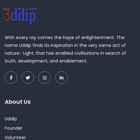
With every ray comes the hope of enlightenment. The
name Uddip finds its inspiration in the very same act of
nature- Light; that has enabled civilisations in search of
truth, development, and enablement.
About Us
Uddip
Founder
Volunteer