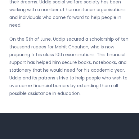
their dreams. Uddip social welfare society has been
working with a number of humanitarian organisations
and individuals who come forward to help people in
need.
On the 9th of June, Uddip secured a scholarship of ten
thousand rupees for Mohit Chauhan, who is now
preparing fr his class 10th examinations. This financial
support has helped him secure books, notebooks, and
stationery that he would need for his academic year.
Uddip and its patrons strive to help people who wish to
overcome financial barriers by extending them all
possible assistance in education.