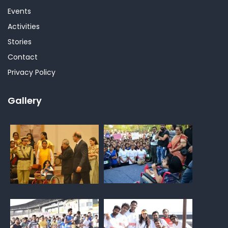
Events
Activities
Stories
Contact
Privacy Policy
Gallery