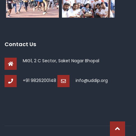
Contact Us
MIG1, 2 C Sector, Saket Nagar Bhopal
+91 9826200148
info@uddip.org