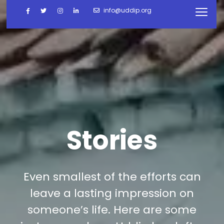
info@uddip.org
Stories
Even smallest of the efforts can
leave a lasting impression on
someone’s life. Here are some